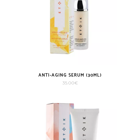
ANTI-AGING SERUM (30ML)
35.00
€