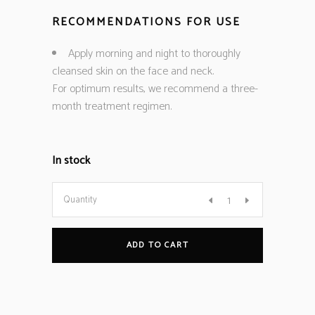
RECOMMENDATIONS FOR USE
Apply morning and night to thoroughly
cleansed skin on the face and neck.
For optimum results, we recommend a three-
month treatment regimen.
In stock
Quantity
ADD TO CART