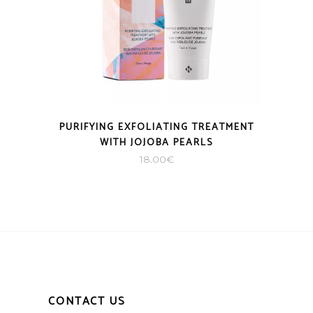
PURIFYING EXFOLIATING TREATMENT
WITH JOJOBA PEARLS
18.00
€
CONTACT US