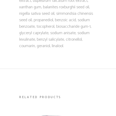
extract, bupleurum falcatum root extract,
xanthan gum, balanites roxburghii seed oil,
nigella sativa seed oil, simmondsia chinensis
seed oil, propanediol, benzoic acid, sodium
benzoate, tocopherol, biosaccharide gum-1,
glyceryl caprylate, sodium anisate, sodium
levulinate, benzyl salicylate, citronellol,
coumarin, geraniol, linalool.
RELATED PRODUCTS