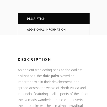
DESCRIPTION
ADDITIONAL INFORMATION
DESCRIPTION
An ancient tree dating back to the earliest
civilisations, the
date palm
played an
important role in their development, and
spread across the whole of North Africa and
into India. Featuring in all aspects of the life of
the Nomads wandering these vast deserts,
the date palm was held in almost
mystical