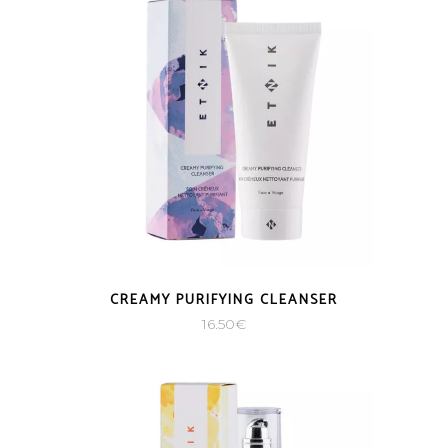
CREAMY PURIFYING CLEANSER
16.50
€