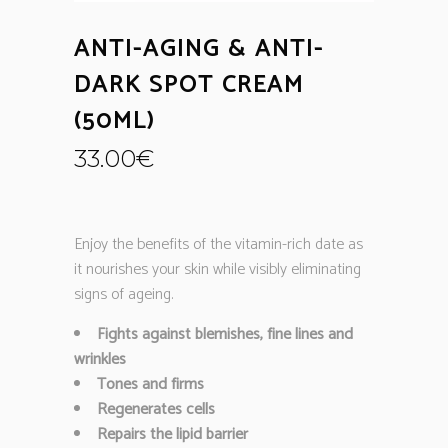
ANTI-AGING & ANTI-
DARK SPOT CREAM
(50ML)
33.00
€
Enjoy the benefits of the vitamin-rich date as
it nourishes your skin while visibly eliminating
signs of ageing.
Fights against blemishes, fine lines and
wrinkles
Tones and firms
Regenerates cells
Repairs the lipid barrier