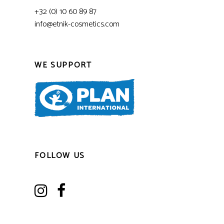
+32 (0) 10 60 89 87
info@etnik-cosmetics.com
WE SUPPORT
FOLLOW US