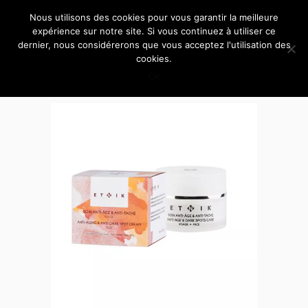
Nous utilisons des cookies pour vous garantir la meilleure
expérience sur notre site. Si vous continuez à utiliser ce
dernier, nous considérerons que vous acceptez l'utilisation des
cookies.
Ok