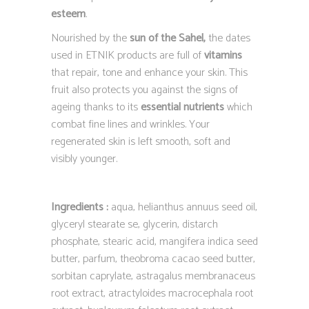
esteem
.
Nourished by the
sun of the Sahel,
the dates
used in ETNIK products are full of
vitamins
that repair, tone and enhance your skin. This
fruit also protects you against the signs of
ageing thanks to its
essential nutrients
which
combat fine lines and wrinkles. Your
regenerated skin is left smooth, soft and
visibly younger.
Ingredients :
aqua, helianthus annuus seed oil,
glyceryl stearate se, glycerin, distarch
phosphate, stearic acid, mangifera indica seed
butter, parfum, theobroma cacao seed butter,
sorbitan caprylate, astragalus membranaceus
root extract, atractyloides macrocephala root