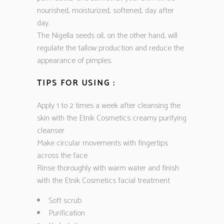
nourished, moisturized, softened, day after
day.
The Nigella seeds oil, on the other hand, will
regulate the tallow production and reduce the
appearance of pimples.
TIPS FOR USING :
Apply 1 to 2 times a week after cleansing the
skin with the Etnik Cosmetics creamy purifying
cleanser
Make circular movements with fingertips
across the face
Rinse thoroughly with warm water and finish
with the Etnik Cosmetics facial treatment
Soft scrub
Purification