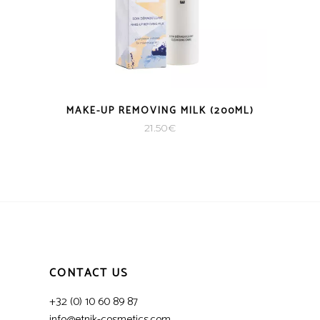
MAKE-UP REMOVING MILK (200ML)
21.50
€
CONTACT US
+32 (0) 10 60 89 87
info@etnik-cosmetics.com