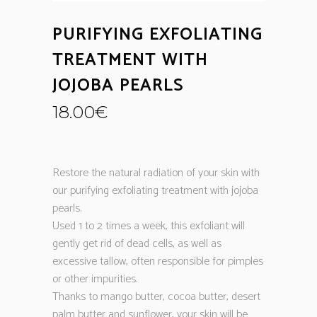
PURIFYING EXFOLIATING
TREATMENT WITH
JOJOBA PEARLS
18.00
€
Restore the natural radiation of your skin with
our purifying exfoliating treatment with jojoba
pearls.
Used 1 to 2 times a week, this exfoliant will
gently get rid of dead cells, as well as
excessive tallow, often responsible for pimples
or other impurities.
Thanks to mango butter, cocoa butter, desert
palm butter and sunflower, your skin will be