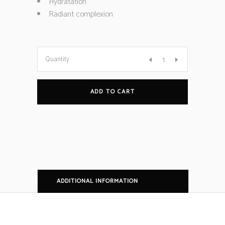
Hydratation
Radiant complexion
Quantity
ADD TO CART
ADDITIONAL INFORMATION