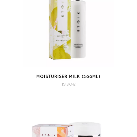
MOISTURISER MILK (200ML)
19.90
€