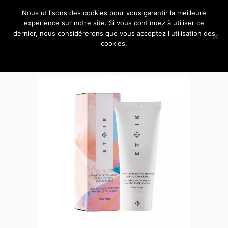
Nous utilisons des cookies pour vous garantir la meilleure
expérience sur notre site. Si vous continuez à utiliser ce
dernier, nous considérerons que vous acceptez l'utilisation des
cookies.
Ok