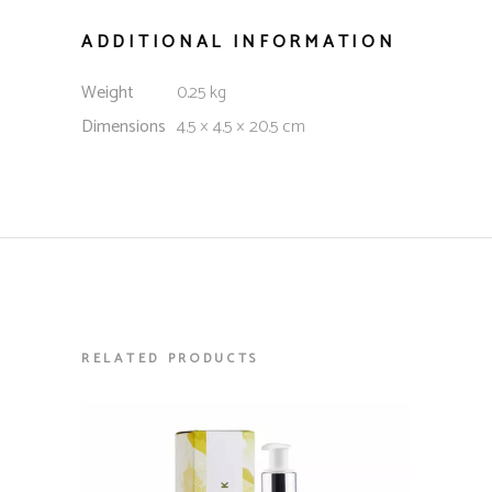
ADDITIONAL INFORMATION
Weight
0.25 kg
Dimensions
4.5 × 4.5 × 20.5 cm
RELATED PRODUCTS