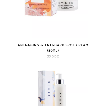
ANTI-AGING & ANTI-DARK SPOT CREAM
(50ML)
33.00
€