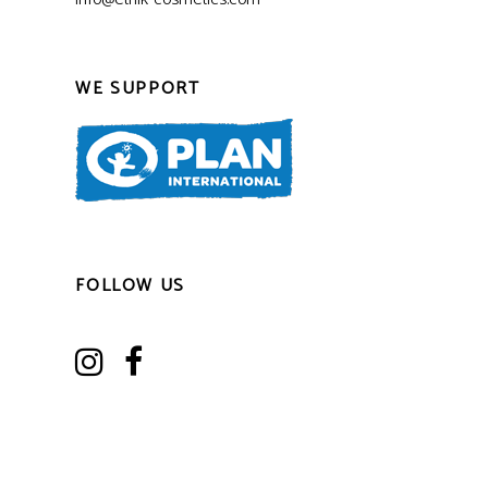
WE SUPPORT
FOLLOW US