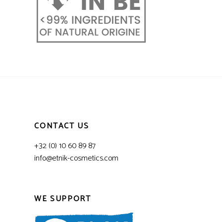
CONTACT US
+32 (0) 10 60 89 87
info@etnik-cosmetics.com
WE SUPPORT