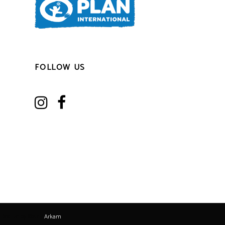
FOLLOW US
Realize by ©2017
Arkam