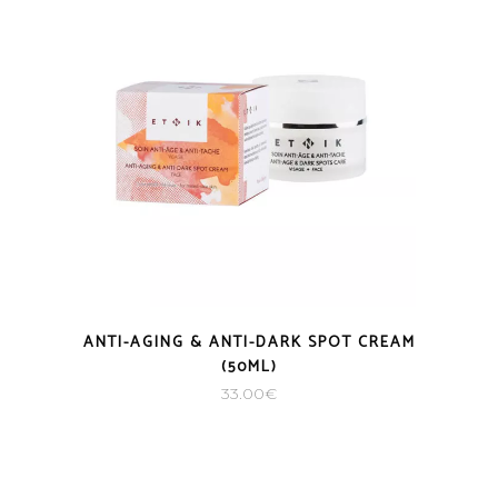
ANTI-AGING & ANTI-DARK SPOT CREAM
(50ML)
33.00
€