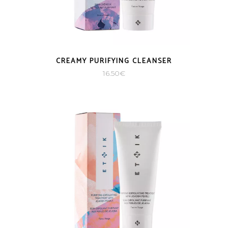
CREAMY PURIFYING CLEANSER
16.50
€