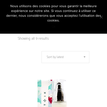
Nous utilisons des cookies pour vous garantir la meilleure
expérience sur notre site. Si vous continuez à utiliser ce
dernier, nous considérerons que vous acceptez l'utilisation des
cookies.
Ok
Sorted
Showing all 9 results
by
Sort by latest
latest