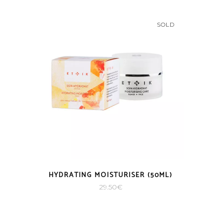
SOLD
HYDRATING MOISTURISER (50ML)
29.50
€