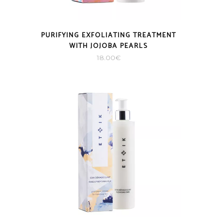
PURIFYING EXFOLIATING TREATMENT
WITH JOJOBA PEARLS
18.00
€