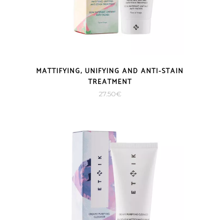
MATTIFYING, UNIFYING AND ANTI-STAIN
TREATMENT
27.50
€