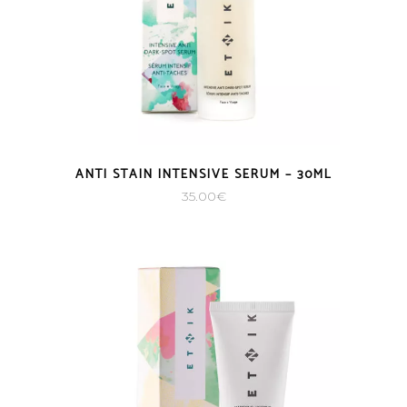
ANTI STAIN INTENSIVE SERUM – 30ML
35.00
€