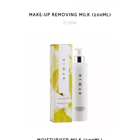
MAKE-UP REMOVING MILK (200ML)
21.50
€