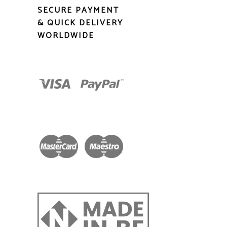
SECURE PAYMENT
& QUICK DELIVERY
WORLDWIDE