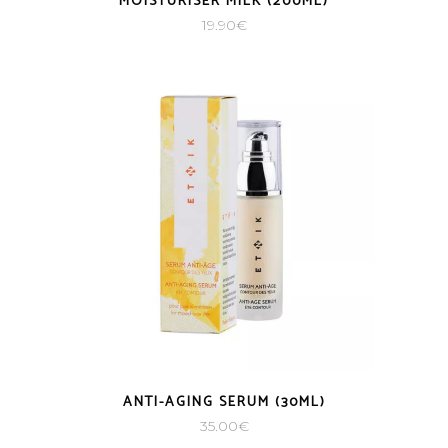
MOISTURISER MILK (200ML)
19.90
€
ANTI-AGING SERUM (30ML)
35.00
€