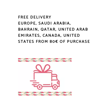
FREE DELIVERY
EUROPE, SAUDI ARABIA,
BAHRAIN, QATAR, UNITED ARAB
EMIRATES, CANADA, UNITED
STATES FROM 80€ OF PURCHASE